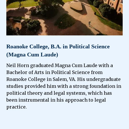
Roanoke College, B.A. in Political Science
(Magna Cum Laude)
Neil Horn graduated Magna Cum Laude with a
Bachelor of Arts in Political Science from
Roanoke College in Salem, VA. His undergraduate
studies provided him with a strong foundation in
political theory and legal systems, which has
been instrumental in his approach to legal
practice.