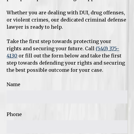
Whether you are dealing with DUI, drug offenses,
or violent crimes, our dedicated criminal defense
lawyer is ready to help.
Take the first step towards protecting your
rights and securing your future. Call
(540) 375-
4130
or fill out the form below and take the first
step towards defending your rights and securing
the best possible outcome for your case.
Name
Phone