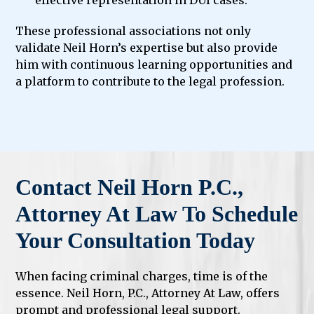
effective representation in DUI cases.
These professional associations not only
validate Neil Horn’s expertise but also provide
him with continuous learning opportunities and
a platform to contribute to the legal profession.
Contact Neil Horn P.C.,
Attorney At Law To Schedule
Your Consultation Today
When facing criminal charges, time is of the
essence. Neil Horn, P.C., Attorney At Law, offers
prompt and professional legal support.