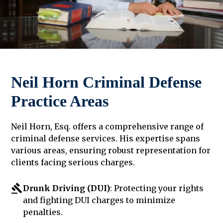
Neil Horn Criminal Defense
Practice Areas
Neil Horn, Esq. offers a comprehensive range of
criminal defense services. His expertise spans
various areas, ensuring robust representation for
clients facing serious charges.
Drunk Driving (DUI)
: Protecting your rights
and fighting DUI charges to minimize
penalties.