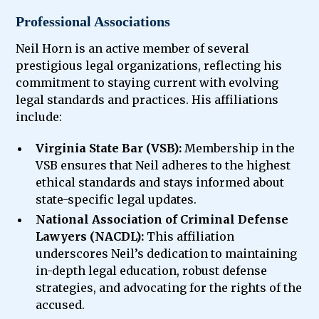
Professional Associations
Neil Horn is an active member of several
prestigious legal organizations, reflecting his
commitment to staying current with evolving
legal standards and practices. His affiliations
include:
Virginia State Bar (VSB):
Membership in the
VSB ensures that Neil adheres to the highest
ethical standards and stays informed about
state-specific legal updates.
National Association of Criminal Defense
Lawyers (NACDL):
This affiliation
underscores Neil’s dedication to maintaining
in-depth legal education, robust defense
strategies, and advocating for the rights of the
accused.