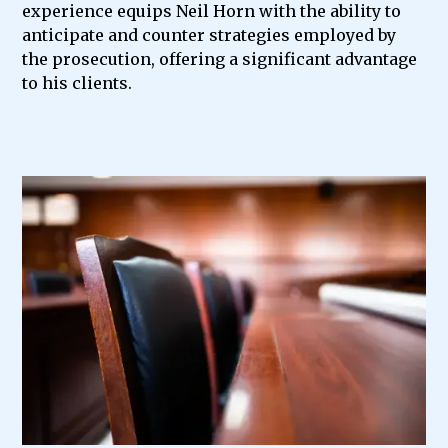
experience equips Neil Horn with the ability to
anticipate and counter strategies employed by
the prosecution, offering a significant advantage
to his clients.