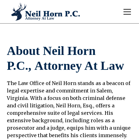
About Neil Horn
P.C., Attorney At Law
The Law Office of Neil Horn stands as a beacon of
legal expertise and commitment in Salem,
Virginia. With a focus on both criminal defense
and civil litigation, Neil Horn, Esq., offers a
comprehensive suite of legal services. His
extensive background, including roles as a
prosecutor and a judge, equips him with a unique
perspective that benefits his clients immensely.