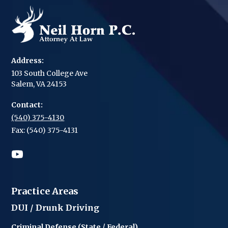
Address:
103 South College Ave
Salem, VA 24153
Contact:
(540) 375-4130
Fax: (540) 375-4131
Practice Areas
DUI / Drunk Driving
Criminal Defense (State / Federal)