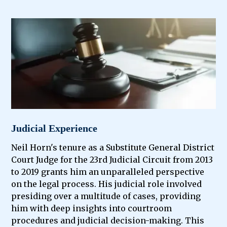
Judicial Experience
Neil Horn's tenure as a Substitute General District
Court Judge for the 23rd Judicial Circuit from 2013
to 2019 grants him an unparalleled perspective
on the legal process. His judicial role involved
presiding over a multitude of cases, providing
him with deep insights into courtroom
procedures and judicial decision-making. This