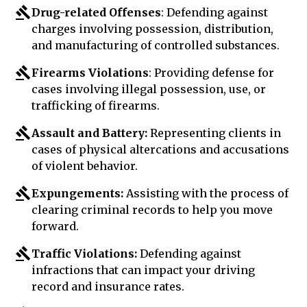
Drug-related Offenses
: Defending against
charges involving possession, distribution,
and manufacturing of controlled substances.
Firearms Violations
: Providing defense for
cases involving illegal possession, use, or
trafficking of firearms.
Assault and Battery:
Representing clients in
cases of physical altercations and accusations
of violent behavior.
Expungements:
Assisting with the process of
clearing criminal records to help you move
forward.
Traffic Violations:
Defending against
infractions that can impact your driving
record and insurance rates.