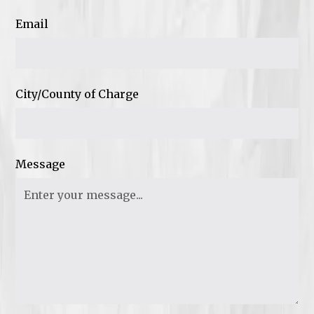
Email
City/County of Charge
Message