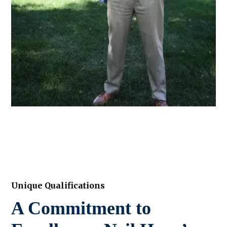
Unique Qualifications
A Commitment to