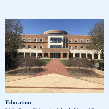
Education