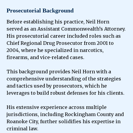
Prosecutorial Background
Before establishing his practice, Neil Horn
served as an Assistant Commonwealth’s Attorney.
His prosecutorial career included roles such as
Chief Regional Drug Prosecutor from 2001 to
2004, where he specialized in narcotics,
firearms, and vice-related cases.
This background provides Neil Horn with a
comprehensive understanding of the strategies
and tactics used by prosecutors, which he
leverages to build robust defenses for his clients.
His extensive experience across multiple
jurisdictions, including Rockingham County and
Roanoke City, further solidifies his expertise in
criminal law.