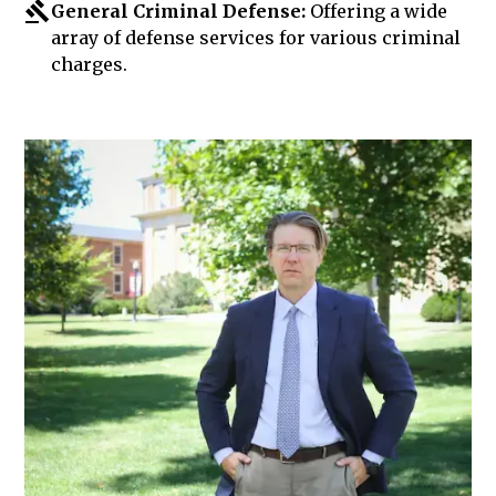
General Criminal Defense:
Offering a wide
array of defense services for various criminal
charges.