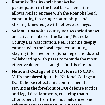
Roanoke Bar Association:
Active
participation in the local bar association
allows Neil to engage with the Roanoke legal
community, fostering relationships and
sharing knowledge with fellow attorneys.
Salem / Roanoke County Bar Association:
As
an active member of the Salem / Roanoke
County Bar Association, Neil remains deeply
connected to the local legal community,
staying informed on regional legal trends and
collaborating with peers to provide the most
effective defense strategies for his clients.
National College of DUI Defense (NCDD):
Neil's membership in the National College of
DUI Defense reflects his commitment to
staying at the forefront of DUI defense tactics
and legal developments, ensuring that his
clients benefit from the most advanced and