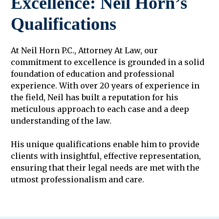
Excellence: Neil Horn’s
Qualifications
At Neil Horn P.C., Attorney At Law, our
commitment to excellence is grounded in a solid
foundation of education and professional
experience. With over 20 years of experience in
the field, Neil has built a reputation for his
meticulous approach to each case and a deep
understanding of the law.
His unique qualifications enable him to provide
clients with insightful, effective representation,
ensuring that their legal needs are met with the
utmost professionalism and care.