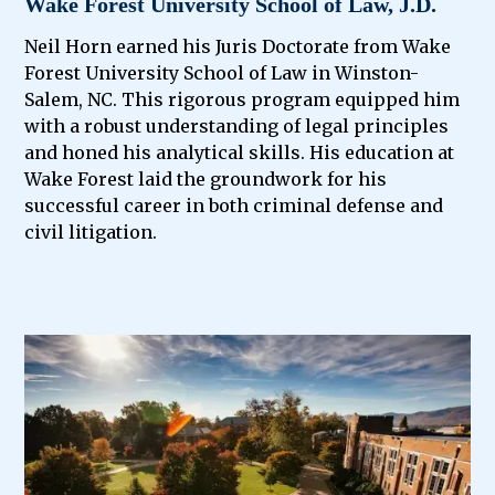
Wake Forest University School of Law, J.D.
Neil Horn earned his Juris Doctorate from Wake
Forest University School of Law in Winston-
Salem, NC. This rigorous program equipped him
with a robust understanding of legal principles
and honed his analytical skills. His education at
Wake Forest laid the groundwork for his
successful career in both criminal defense and
civil litigation.