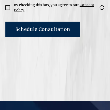
By checking this box, you agree to our
Consent
Policy