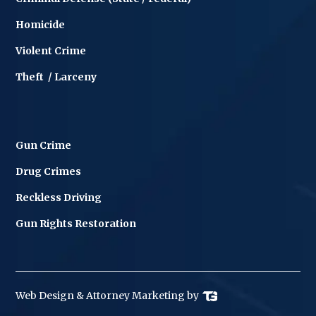
Homicide
Violent Crime
Theft / Larceny
Gun Crime
Drug Crimes
Reckless Driving
Gun Rights Restoration
Web Design
& Attorney Marketing by