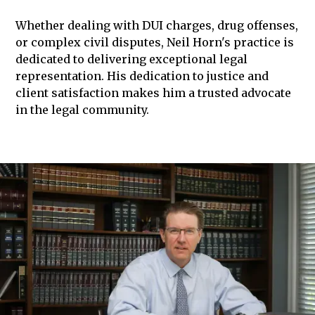
Whether dealing with DUI charges, drug offenses,
or complex civil disputes, Neil Horn's practice is
dedicated to delivering exceptional legal
representation. His dedication to justice and
client satisfaction makes him a trusted advocate
in the legal community.